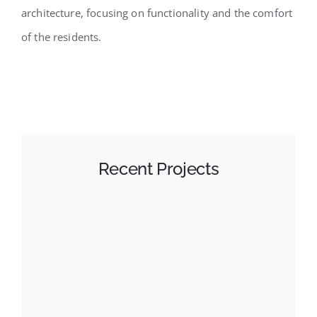
architecture, focusing on functionality and the comfort
of the residents.
Recent Projects