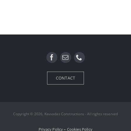
CONTACT
Copyright © 2026, Kavvadas Constructions - All rights reserved
Privacy Policy
–
Cookies Policy