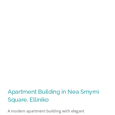
Apartment Building in Nea Smyrni
Square, Elliniko
A modern apartment building with elegant