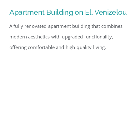
Apartment Building on El. Venizelou
A fully renovated apartment building that combines
modern aesthetics with upgraded functionality,
offering comfortable and high-quality living.