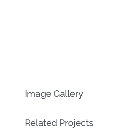
Image Gallery
Related Projects