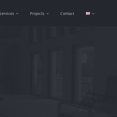
Services
Projects
Contact