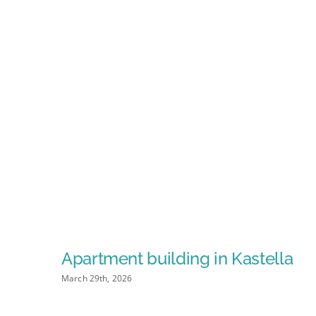
Apartment building in Kastella
March 29th, 2026