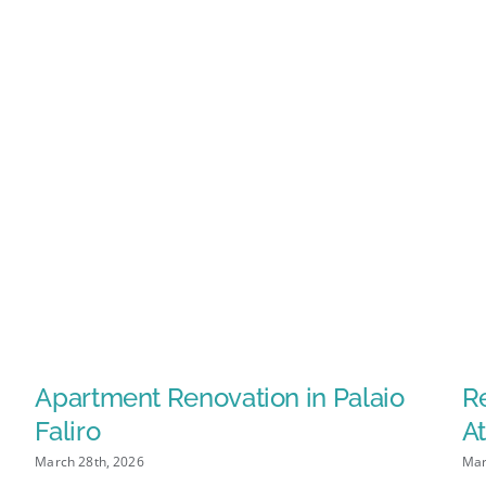
Apartment Renovation in Palaio
Re
Faliro
At
March 28th, 2026
Mar