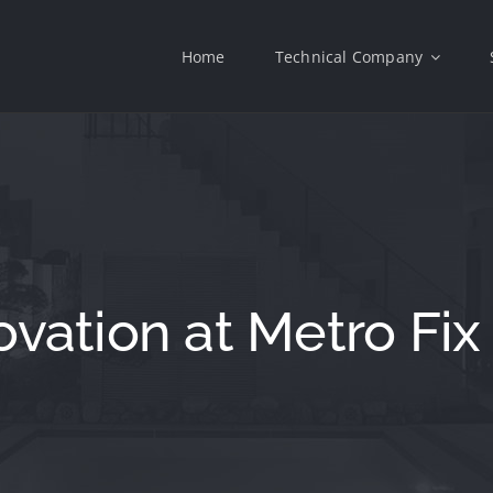
Home
Technical Company
vation at Metro Fix