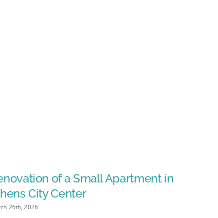
novation of a Small Apartment in
Dental 
hens City Center
March 25th, 
ch 26th, 2026