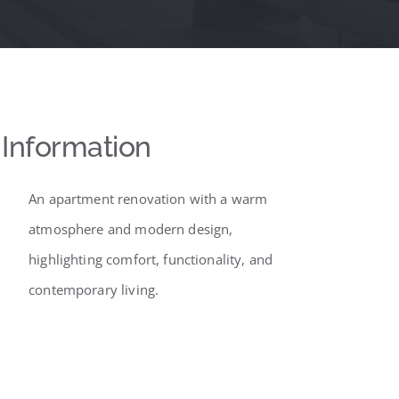
Information
An apartment renovation with a warm
atmosphere and modern design,
highlighting comfort, functionality, and
contemporary living.