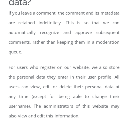
data?
If you leave a comment, the comment and its metadata
are retained indefinitely. This is so that we can
automatically recognize and approve subsequent
comments, rather than keeping them in a moderation
queue.
For users who register on our website, we also store
the personal data they enter in their user profile. All
users can view, edit or delete their personal data at
any time (except for being able to change their
username). The administrators of this website may
also view and edit this information.