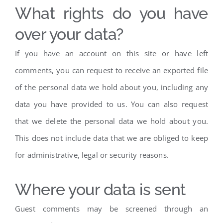
What rights do you have
over your data?
If you have an account on this site or have left
comments, you can request to receive an exported file
of the personal data we hold about you, including any
data you have provided to us. You can also request
that we delete the personal data we hold about you.
This does not include data that we are obliged to keep
for administrative, legal or security reasons.
Where your data is sent
Guest comments may be screened through an