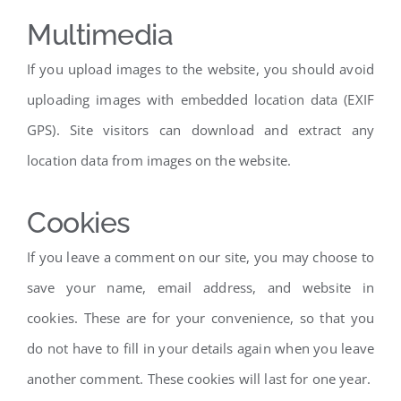
Multimedia
If you upload images to the website, you should avoid
uploading images with embedded location data (EXIF
GPS). Site visitors can download and extract any
location data from images on the website.
Cookies
If you leave a comment on our site, you may choose to
save your name, email address, and website in
cookies. These are for your convenience, so that you
do not have to fill in your details again when you leave
another comment. These cookies will last for one year.