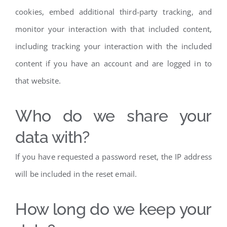
cookies, embed additional third-party tracking, and
monitor your interaction with that included content,
including tracking your interaction with the included
content if you have an account and are logged in to
that website.
Who do we share your
data with?
If you have requested a password reset, the IP address
will be included in the reset email.
How long do we keep your