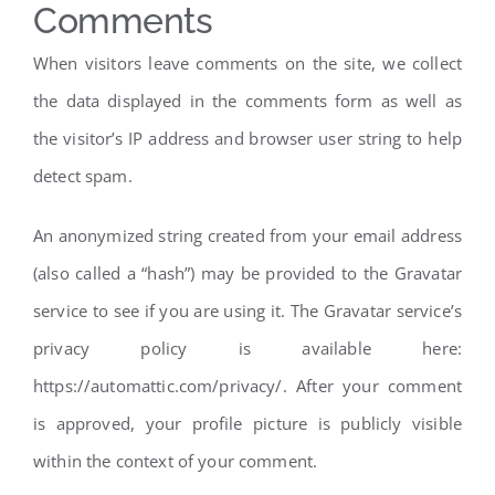
Comments
When visitors leave comments on the site, we collect
the data displayed in the comments form as well as
the visitor’s IP address and browser user string to help
detect spam.
An anonymized string created from your email address
(also called a “hash”) may be provided to the Gravatar
service to see if you are using it. The Gravatar service’s
privacy policy is available here:
https://automattic.com/privacy/. After your comment
is approved, your profile picture is publicly visible
within the context of your comment.