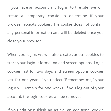
If you have an account and log in to the site, we will
create a temporary cookie to determine if your
browser accepts cookies. The cookie does not contain
any personal information and will be deleted once you
close your browser.
When you log in, we will also create various cookies to
store your login information and screen options. Login
cookies last for two days and screen options cookies
last for one year. If you select “Remember me,” your
login will remain for two weeks. If you log out of your
account, the login cookies will be removed.
If you edit or publish an article, an additional cookie