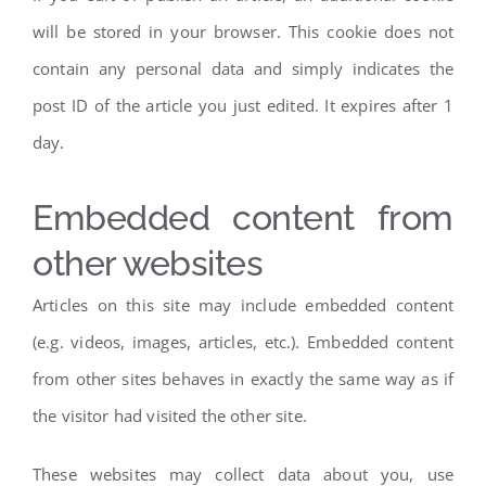
will be stored in your browser. This cookie does not
contain any personal data and simply indicates the
post ID of the article you just edited. It expires after 1
day.
Embedded content from
other websites
Articles on this site may include embedded content
(e.g. videos, images, articles, etc.). Embedded content
from other sites behaves in exactly the same way as if
the visitor had visited the other site.
These websites may collect data about you, use