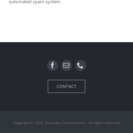
automated spam system.
CONTACT
Copyright © 2026, Kavvadas Constructions - All rights reserved