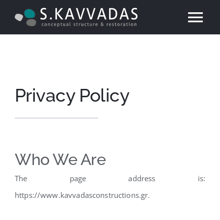
Skip
Tog
to
content
Nav
Home
Technical Com
Privacy Policy
Services
Projects
Who We Are
The page address is:
Contact
https://www.kavvadasconstructions.gr.